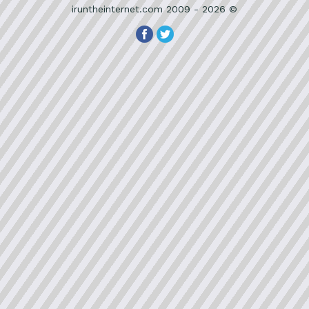
iruntheinternet.com 2009 - 2026 ©