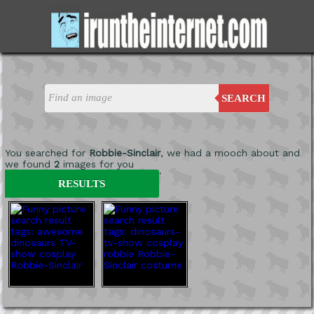
SEARCH
You searched for
Robbie-Sinclair
, we had a mooch about and
we found
2
images for you
'
RESULTS