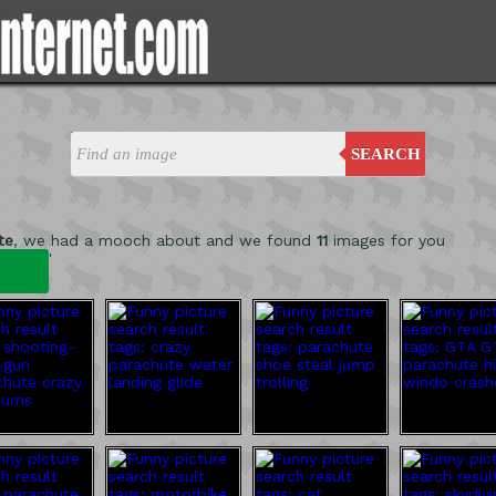
SEARCH
te
, we had a mooch about and we found
11
images for you
'