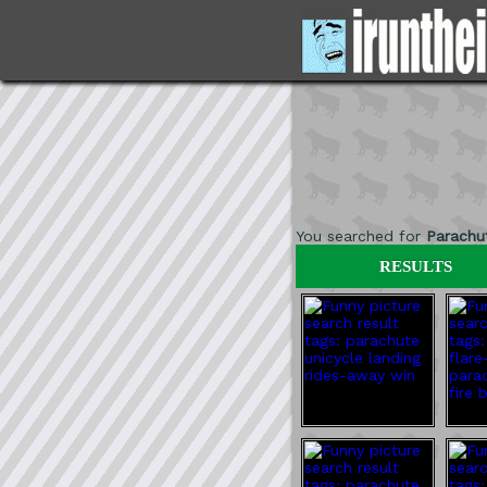
You searched for
Parachu
RESULTS