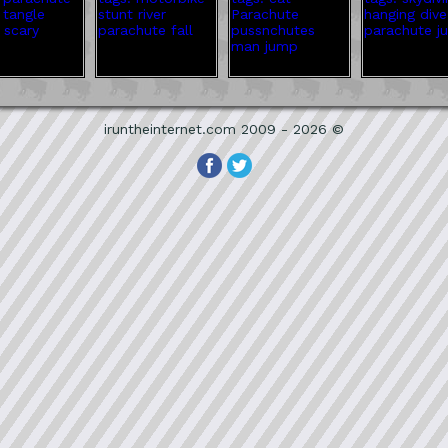
iruntheinternet.com 2009 - 2026 ©