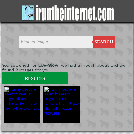
SEARCH
You searched for
Live-Slow
, we had a mooch about and we
found
2
images for you
'
RESULTS