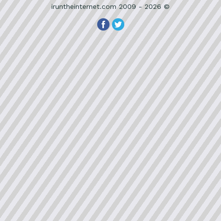
iruntheinternet.com 2009 - 2026 ©