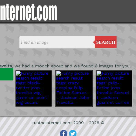
SEARCH
avolta
, we had a mooch about and we found
3
images for you
'
iruntheinternet.com 2009 - 2026 ©