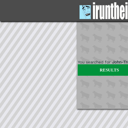
You searched for
John-Tr
RESULTS