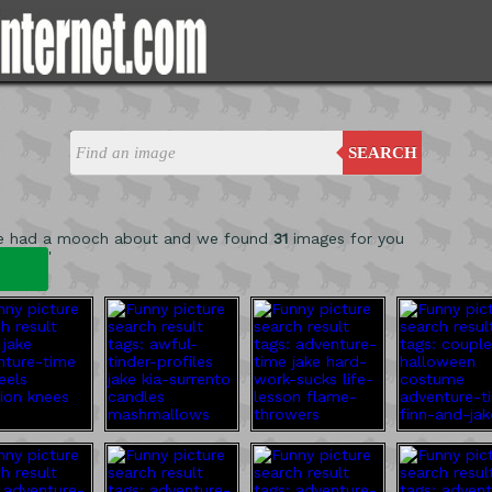
SEARCH
e had a mooch about and we found
31
images for you
'