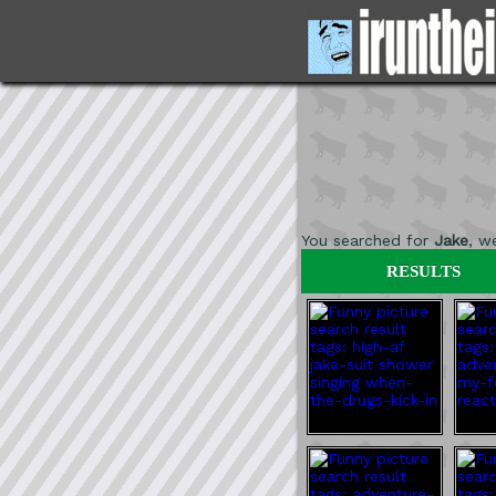
You searched for
Jake
, w
RESULTS