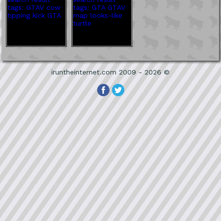
iruntheinternet.com 2009 - 2026 ©