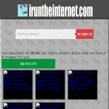
SEARCH
You searched for
GTAV
, we had a mooch about and we found
5
images for you
'
RESULTS