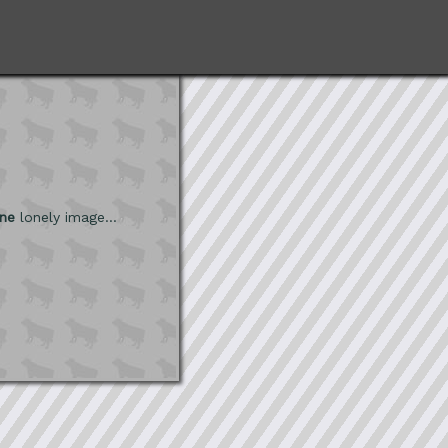
ne
lonely image...