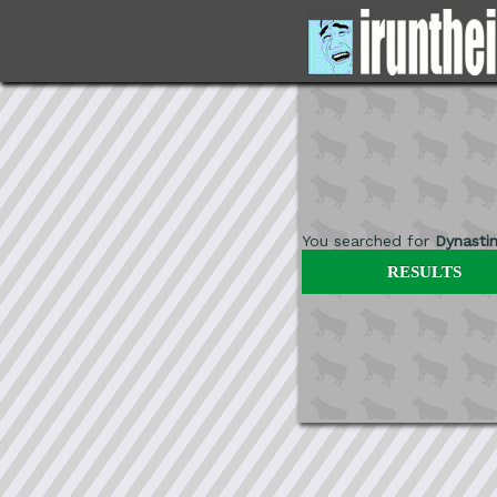
You searched for
Dynasti
RESULTS