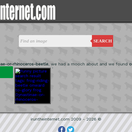
SEARCH
nae-or-rhinoceros-beetle
, we had a mooch about and we found
o
'
iruntheinternet.com 2009 - 2026 ©