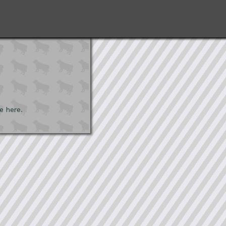
e here.