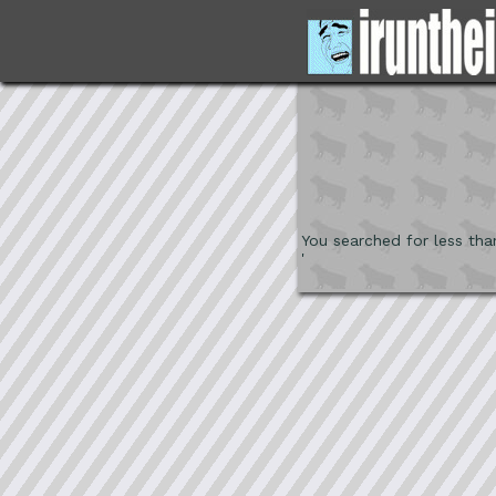
You searched for less tha
'