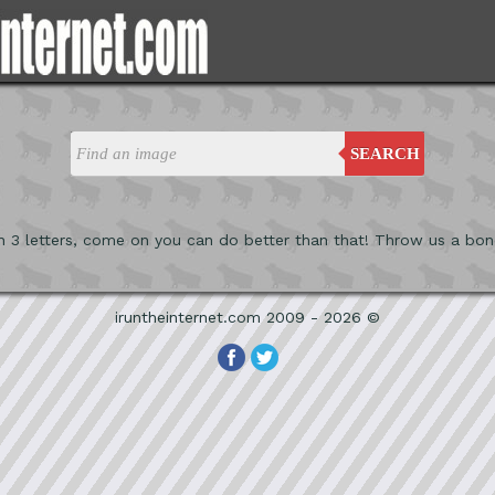
SEARCH
n 3 letters, come on you can do better than that! Throw us a bon
iruntheinternet.com 2009 - 2026 ©