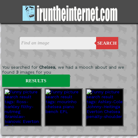
SEARCH
You searched for
Chelsea
, we had a mooch about and we
found
3
images for you
'
RESULTS