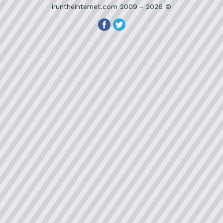
iruntheinternet.com 2009 - 2026 ©