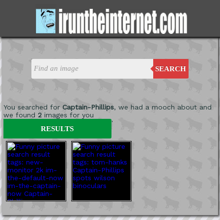
SEARCH
You searched for
Captain-Phillips
, we had a mooch about and
we found
2
images for you
'
RESULTS