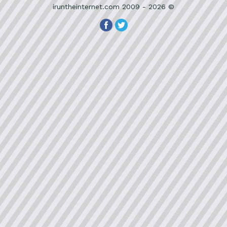
iruntheinternet.com 2009 - 2026 ©