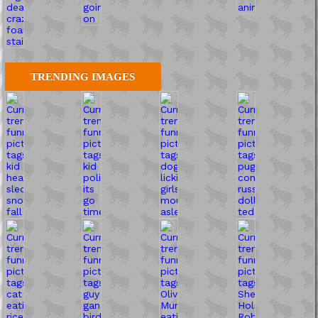
TRENDING IMAGES