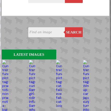
SEARCH
LATEST IMAGES