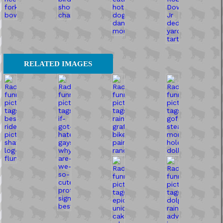
RELATED IMAGES