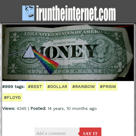
#999 tags:
#BEST
#DOLLAR
#RAINBOW
#PRISM
#FLOYD
Views:
4345 |
Posted:
14 years, 10 months ago
SAY IT