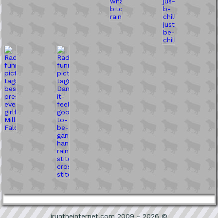
iruntheinternet.com 2009 - 2026 ©