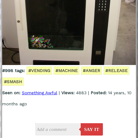
#998 tags:
#VENDING
#MACHINE
#ANGER
#RELEASE
#SMASH
Seen on:
Something Awful
|
Views:
4883 |
Posted:
14 years, 10
months ago
SAY IT