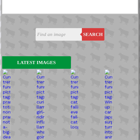
SEARCH
LATEST IMAGES