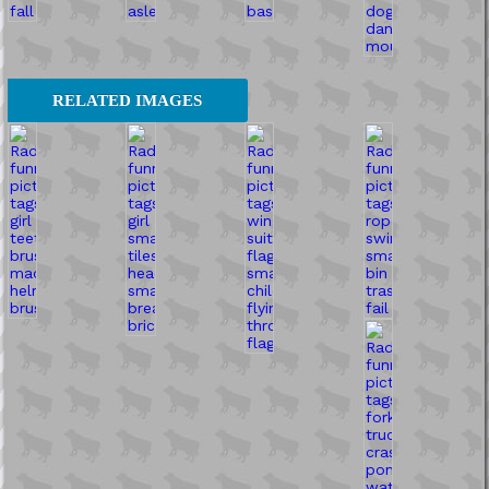
RELATED IMAGES