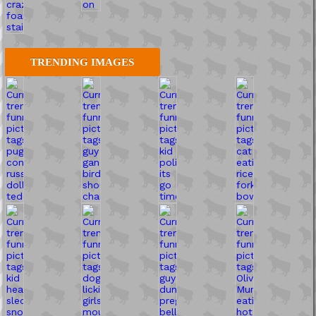
TRENDING IMAGES