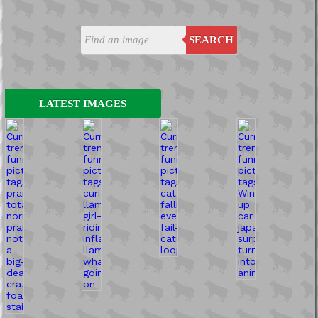
SEARCH
LATEST IMAGES