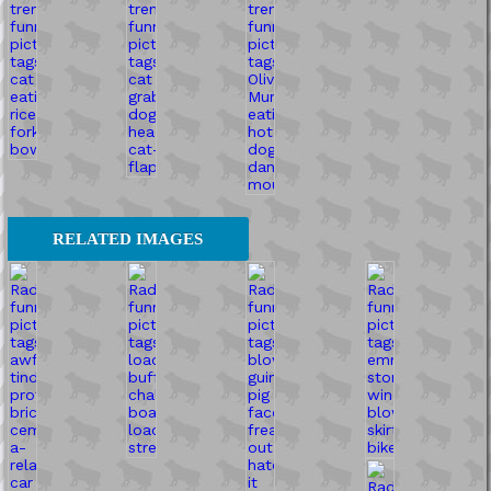
RELATED IMAGES