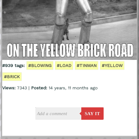
#939 tags:
#BLOWING
#LOAD
#TINMAN
#YELLOW
#BRICK
Views:
7343 |
Posted:
14 years, 11 months ago
SAY IT