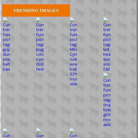
TRENDING IMAGES