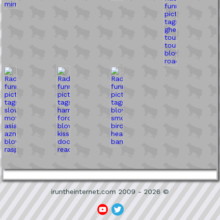
iruntheinternet.com 2009 - 2026 ©