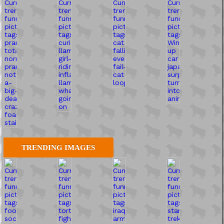
TRENDING IMAGES