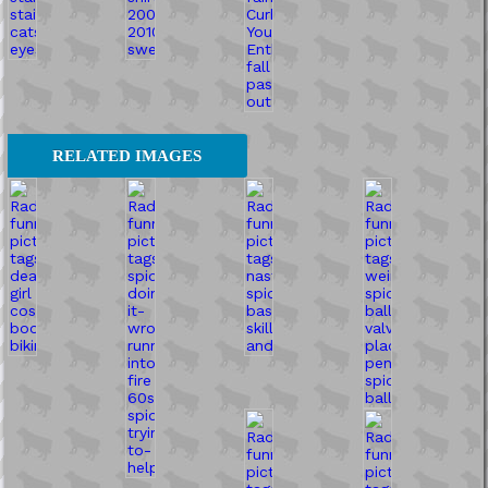
RELATED IMAGES