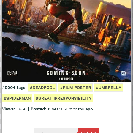
#9004 tags:
#DEADPOOL
#FILM POSTER
#UMBRELLA
#SPIDERMAN
#GREAT IRRESPONSIBILITY
Views:
5666 |
Posted:
11 years, 4 months ago