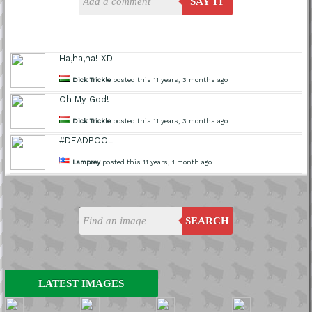
SAY IT
Ha,ha,ha! XD
Dick Trickle
posted this 11 years, 3 months ago
Oh My God!
Dick Trickle
posted this 11 years, 3 months ago
#DEADPOOL
Lamprey
posted this 11 years, 1 month ago
SEARCH
LATEST IMAGES