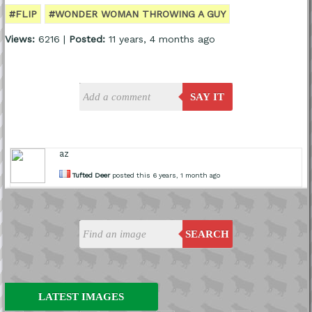
#FLIP
#WONDER WOMAN THROWING A GUY
Views:
6216 |
Posted:
11 years, 4 months ago
SAY IT
az
Tufted Deer
posted this 6 years, 1 month ago
SEARCH
LATEST IMAGES