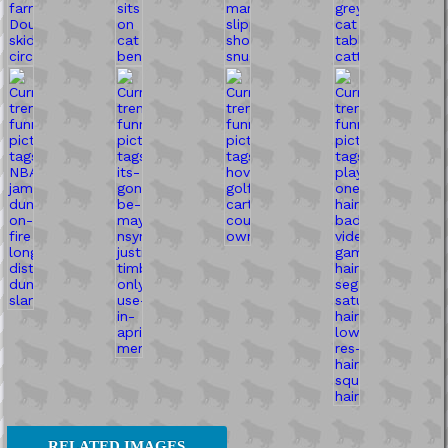
RELATED IMAGES