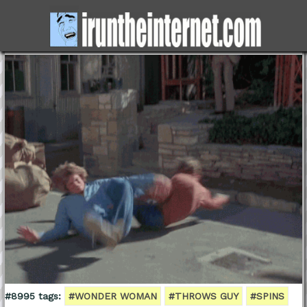
#8995 tags:
#WONDER WOMAN
#THROWS GUY
#SPINS