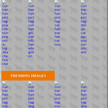
TRENDING IMAGES