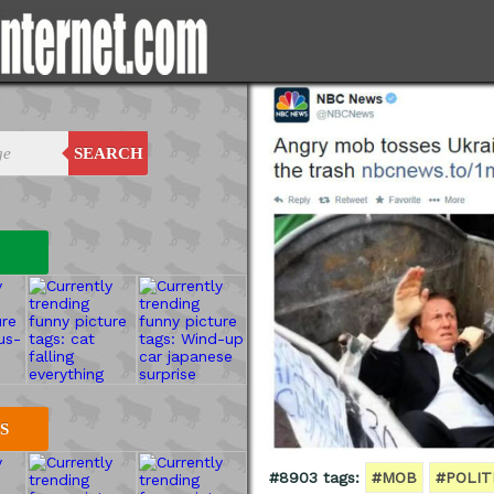
SEARCH
S
#8903 tags:
#MOB
#POLIT