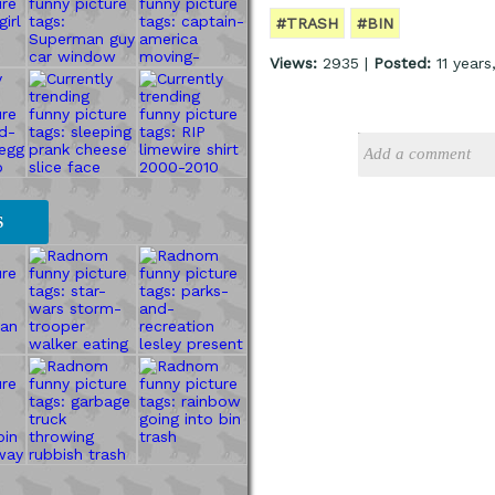
#TRASH
#BIN
Views:
2935 |
Posted:
11 years
S