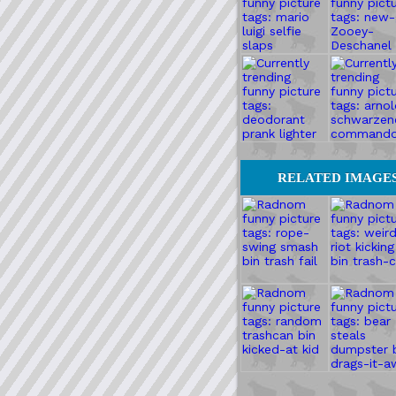
RELATED IMAGE