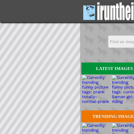
LATEST IMAGES
TRENDING IMAGE