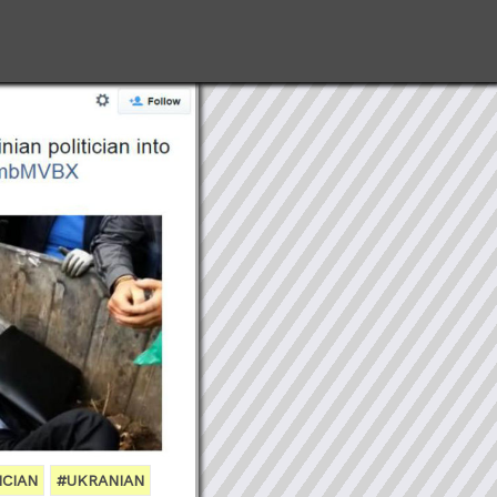
ICIAN
#UKRANIAN