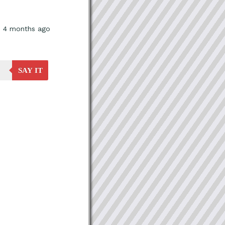
, 4 months ago
SAY IT