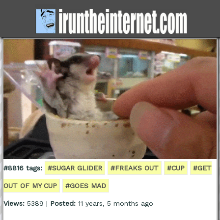
#8816 tags:
#SUGAR GLIDER
#FREAKS OUT
#CUP
#GET
OUT OF MY CUP
#GOES MAD
Views:
5389 |
Posted:
11 years, 5 months ago