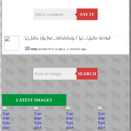
SAY IT
Î¿Ï„Î±Î½ ÏƒÎµ Î¾Ï…Ï€Î½Î±Î½Îµ Î´ÎµÏ…Ï„ÎµÏÎ± Ï€ÏÏ‰Î¹
Holly
posted this 9 years, 2 months ago
SEARCH
LATEST IMAGES