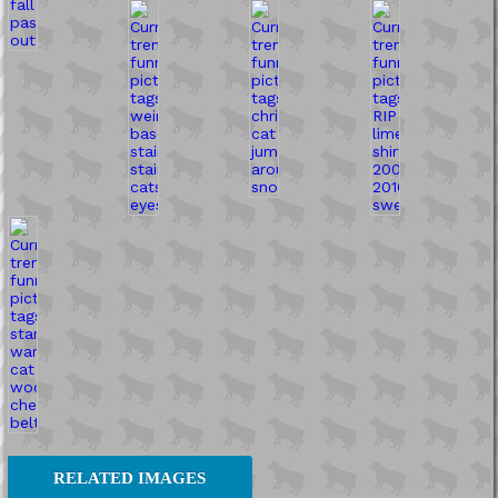
RELATED IMAGES