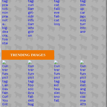
TRENDING IMAGES