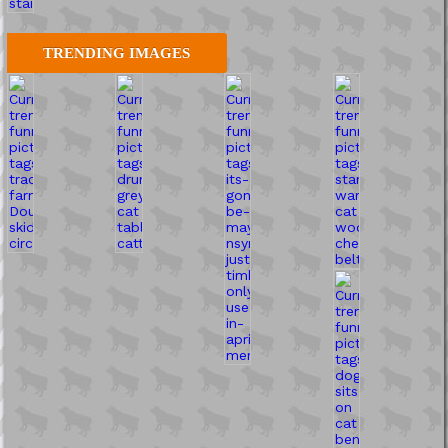
TRENDING IMAGES