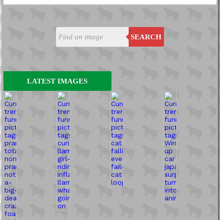
SEARCH
LATEST IMAGES