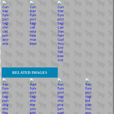
RELATED IMAGES