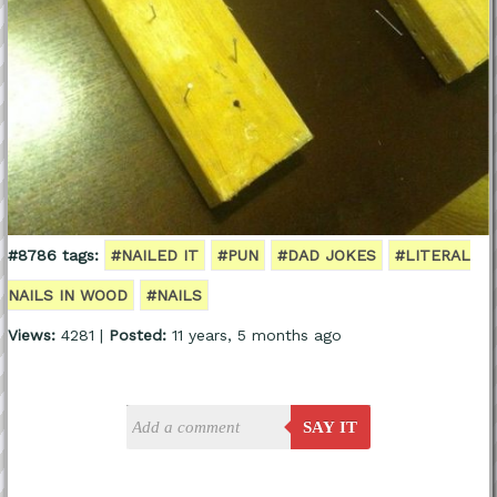
#8786 tags:
#NAILED IT
#PUN
#DAD JOKES
#LITERAL
NAILS IN WOOD
#NAILS
Views:
4281 |
Posted:
11 years, 5 months ago
SAY IT