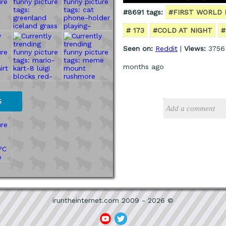
#8691 tags:
#FIRST WORLD
# 173
#COLD AT NIGHT
#
Seen on:
Reddit
|
Views:
3756
months ago
S
iruntheinternet.com 2009 - 2026 ©