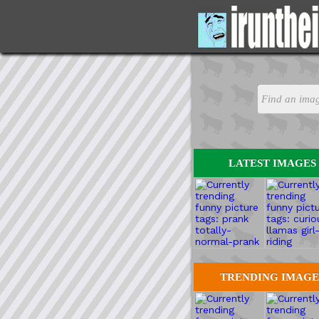
LATEST IMAGES
TRENDING IMAGE