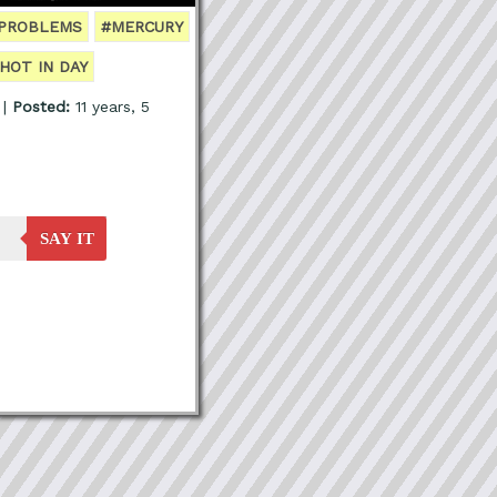
 PROBLEMS
#MERCURY
HOT IN DAY
 |
Posted:
11 years, 5
SAY IT