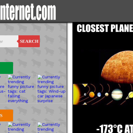
SEARCH
S