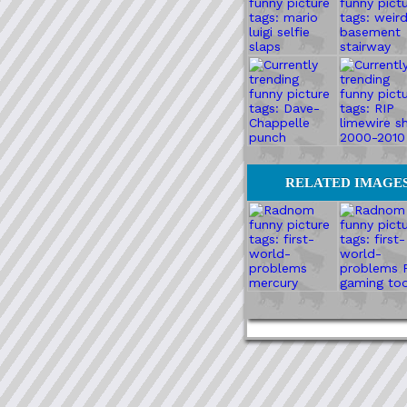
RELATED IMAGE