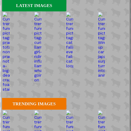
LATEST IMAGES
TRENDING IMAGES