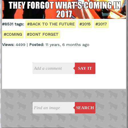
#8531 tags:
#BACK TO THE FUTURE
#2015
#2017
#COMING
#DONT FORGET
Views:
4499 |
Posted:
11 years, 6 months ago
SAY IT
SEARCH