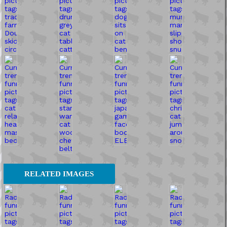
RELATED IMAGES