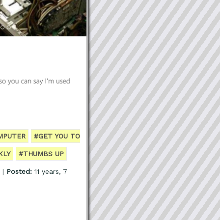
MPUTER
#GET YOU TO
KLY
#THUMBS UP
 |
Posted:
11 years, 7