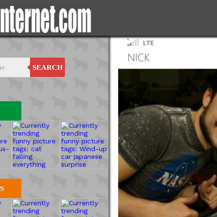
SEARCH
S