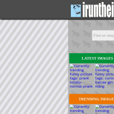
LATEST IMAGES
TRENDING IMAGE