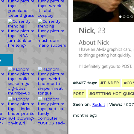
S
#8427 tags:
#TINDER
#CO
POST
#GETTING HOT QUIC
Seen on:
Reddit
|
Views:
4007
months ago