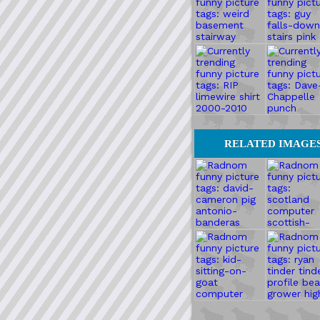
RELATED IMAGE