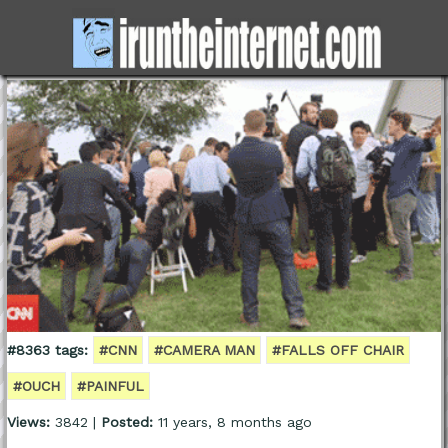
#8363 tags:
#CNN
#CAMERA MAN
#FALLS OFF CHAIR
#OUCH
#PAINFUL
Views:
3842 |
Posted:
11 years, 8 months ago