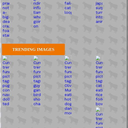
TRENDING IMAGES