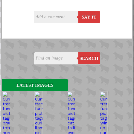
SAY IT
SEARCH
LATEST IMAGES