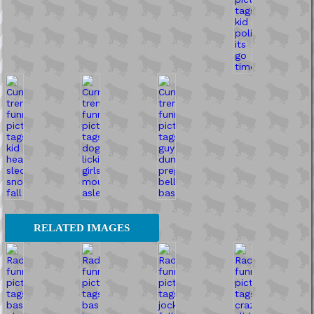
RELATED IMAGES