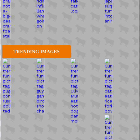
TRENDING IMAGES