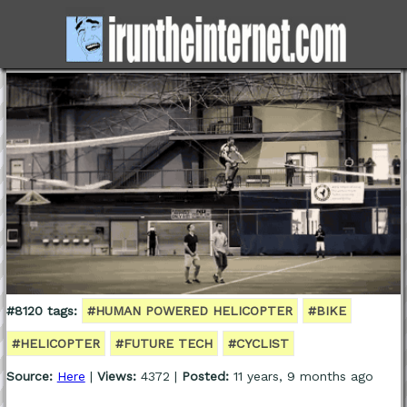
#8120 tags:
#HUMAN POWERED HELICOPTER
#BIKE
#HELICOPTER
#FUTURE TECH
#CYCLIST
Source:
Here
|
Views:
4372 |
Posted:
11 years, 9 months ago