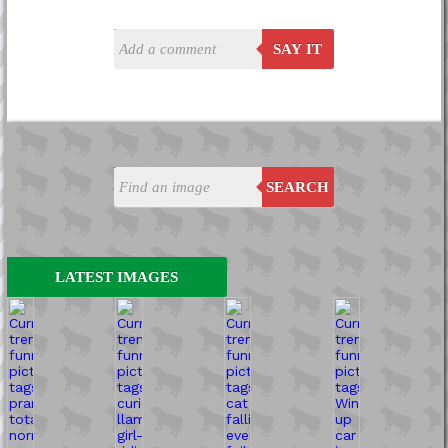
SAY IT
SEARCH
LATEST IMAGES