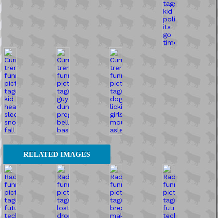
RELATED IMAGES