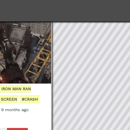
F IRON MAN RAN
 SCREEN
#CRASH
, 9 months ago