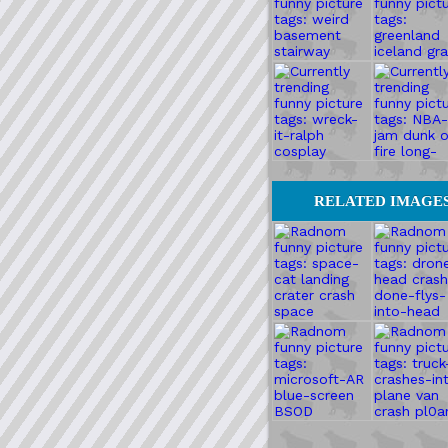
RELATED IMAGE