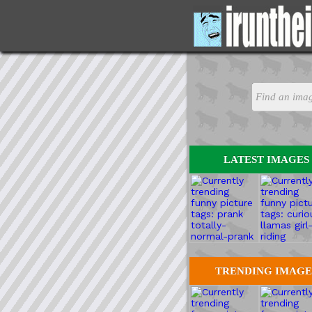
LATEST IMAGES
TRENDING IMAGE