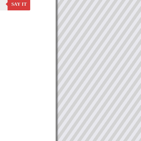
SAY IT