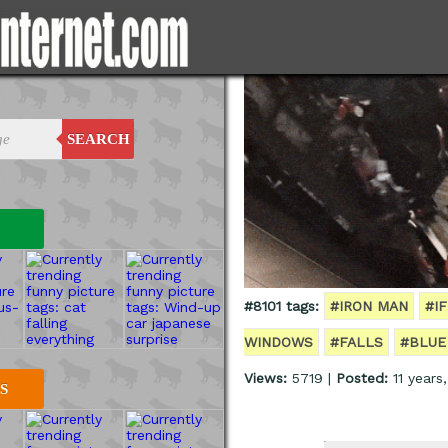
SEARCH
#8101 tags:
#IRON MAN
#I
WINDOWS
#FALLS
#BLUE
Views:
5719 |
Posted:
11 years
S