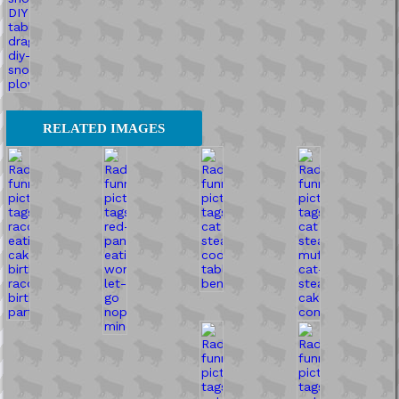
RELATED IMAGES