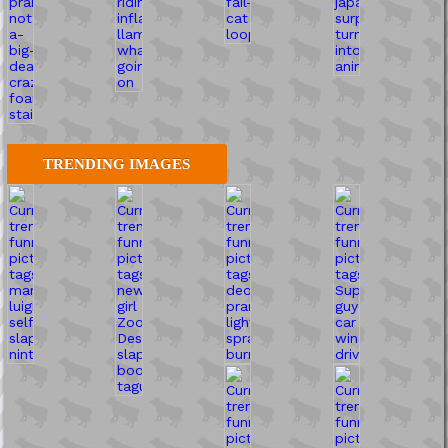
TRENDING IMAGES