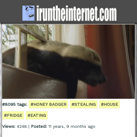
#8095 tags:
#HONEY BADGER
#STEALING
#HOUSE
#FRIDGE
#EATING
Views:
4248 |
Posted:
11 years, 9 months ago