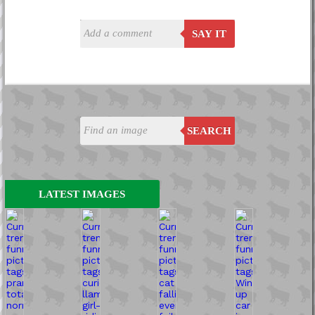
SAY IT
SEARCH
LATEST IMAGES