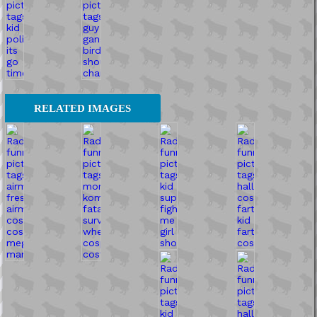
RELATED IMAGES