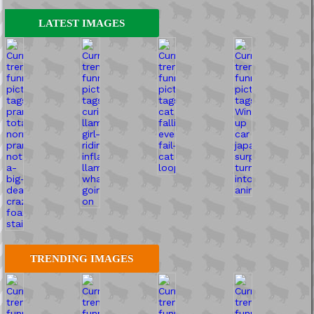
LATEST IMAGES
TRENDING IMAGES