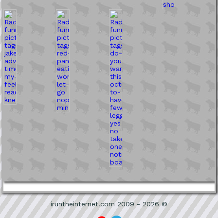
iruntheinternet.com 2009 - 2026 ©