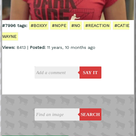
#7996 tags:
#BOXXY
#NOPE
#NO
#REACTION
#CATIE
WAYNE
Views:
8413 |
Posted:
11 years, 10 months ago
SAY IT
SEARCH