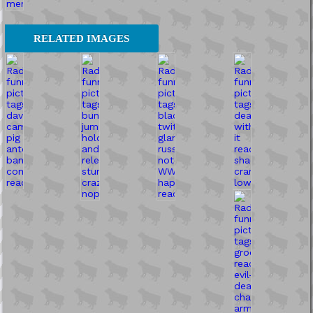
RELATED IMAGES