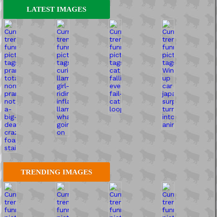
LATEST IMAGES
TRENDING IMAGES