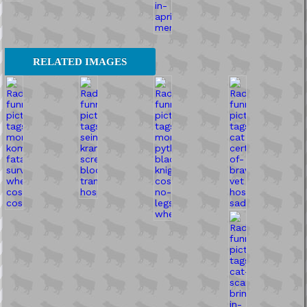
RELATED IMAGES