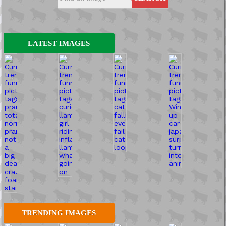
LATEST IMAGES
TRENDING IMAGES