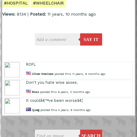
#HOSPITAL
#WHEELCHAIR
Views:
8134 |
Posted:
11 years, 10 months ago
SAY IT
ROFL
Oliver Krevises
posted this 11 years, 9 months ago
Don't you hate wise asses.
Boss
posted this 6 years, 3 months ago
It couldâ€™ve been worseâ€¦
Queg
posted this 4 years, 8 months ago
SEARCH