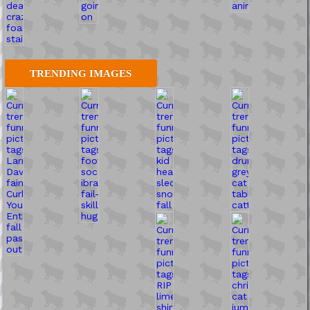
TRENDING IMAGES