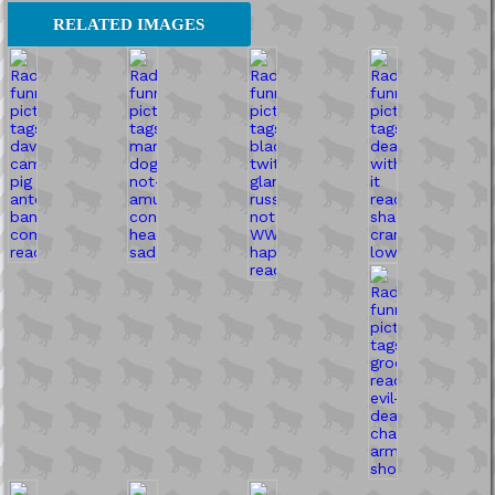
RELATED IMAGES