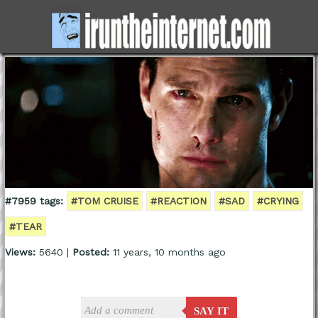
#7959 tags:
#TOM CRUISE
#REACTION
#SAD
#CRYING
#TEAR
Views:
5640 |
Posted:
11 years, 10 months ago
SAY IT