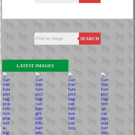
SEARCH
LATEST IMAGES