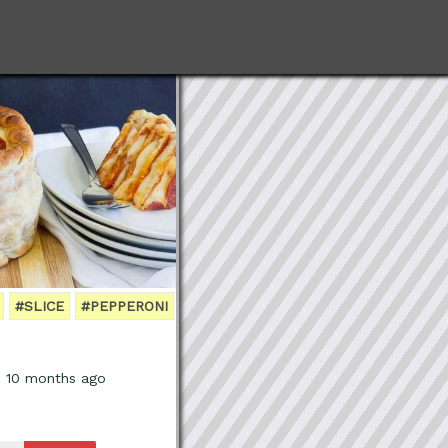
#SLICE
#PEPPERONI
, 10 months ago