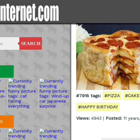
SEARCH
#7918 tags:
#PIZZA
#CAKE
#HAPPY BIRTHDAY
Views:
4943 |
Posted:
11 years
S