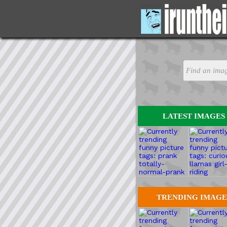
LATEST IMAGES
TRENDING IMAGE