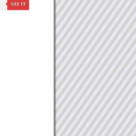
SAY IT