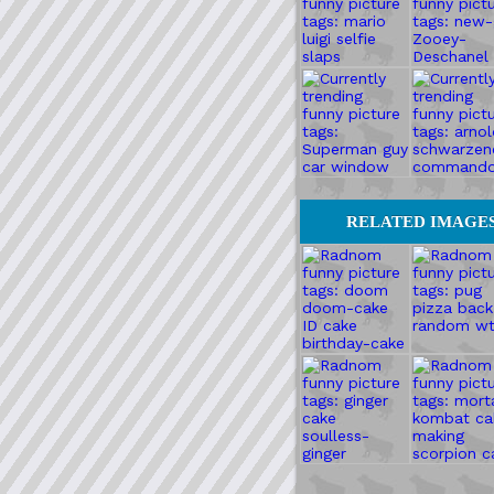
RELATED IMAGE