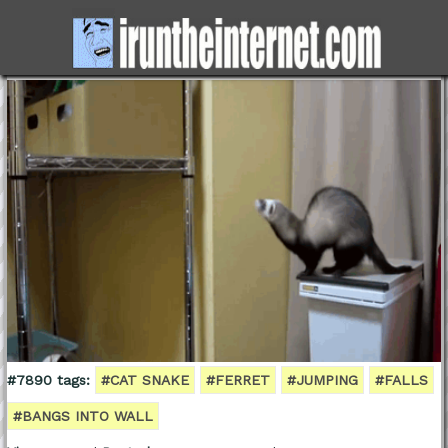
#7890 tags:
#CAT SNAKE
#FERRET
#JUMPING
#FALLS
#BANGS INTO WALL