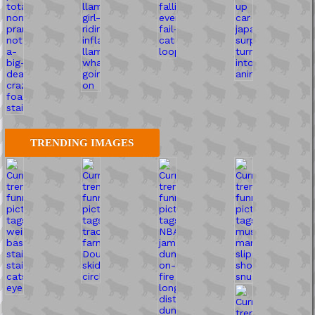
TRENDING IMAGES