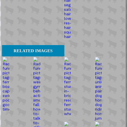
RELATED IMAGES