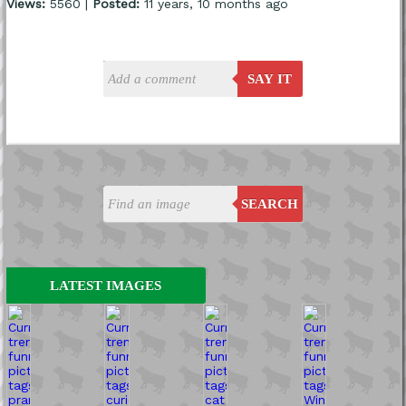
Views:
5560 |
Posted:
11 years, 10 months ago
SAY IT
SEARCH
LATEST IMAGES