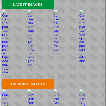
LATEST IMAGES
TRENDING IMAGES