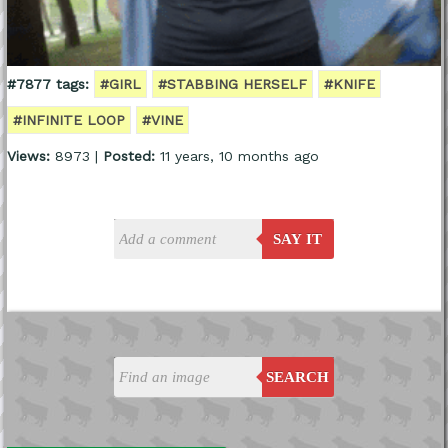
#7877 tags:
#GIRL
#STABBING HERSELF
#KNIFE
#INFINITE LOOP
#VINE
Views:
8973 |
Posted:
11 years, 10 months ago
SAY IT
SEARCH