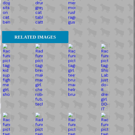
RELATED IMAGES