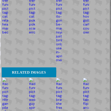
RELATED IMAGES