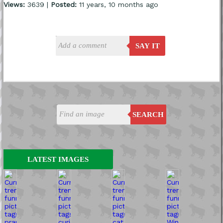
Views:
3639 |
Posted:
11 years, 10 months ago
SAY IT
SEARCH
LATEST IMAGES