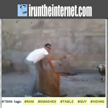
#7868 tags:
#RAM
#SMASHES
#TABLE
#GUY
#HIDING