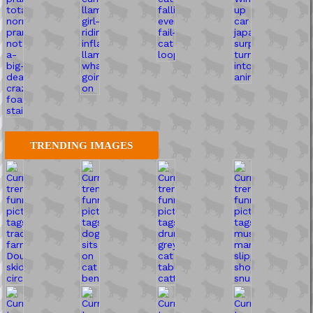
TRENDING IMAGES