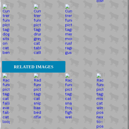
RELATED IMAGES