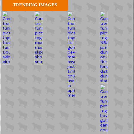
TRENDING IMAGES