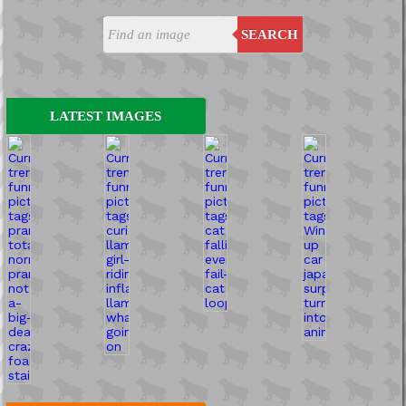
SEARCH
LATEST IMAGES