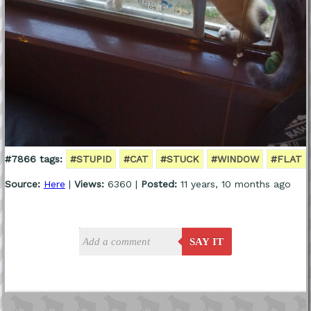
#7866 tags:
#STUPID
#CAT
#STUCK
#WINDOW
#FLAT
Source:
Here
|
Views:
6360 |
Posted:
11 years, 10 months ago
SAY IT