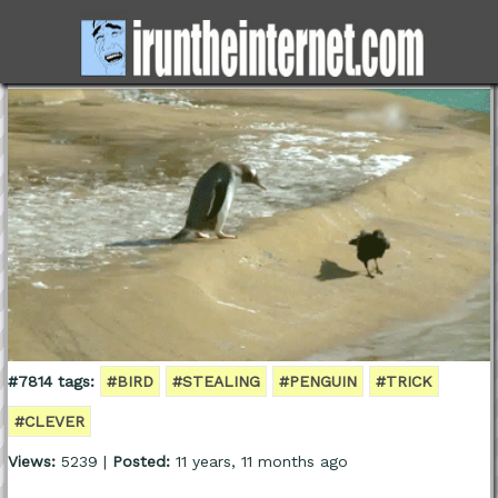
#7814 tags:
#BIRD
#STEALING
#PENGUIN
#TRICK
#CLEVER
Views:
5239 |
Posted:
11 years, 11 months ago