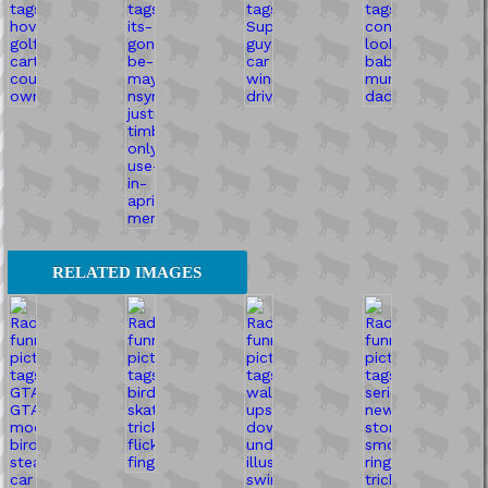
RELATED IMAGES