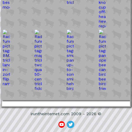
iruntheinternet.com 2009 - 2026 ©