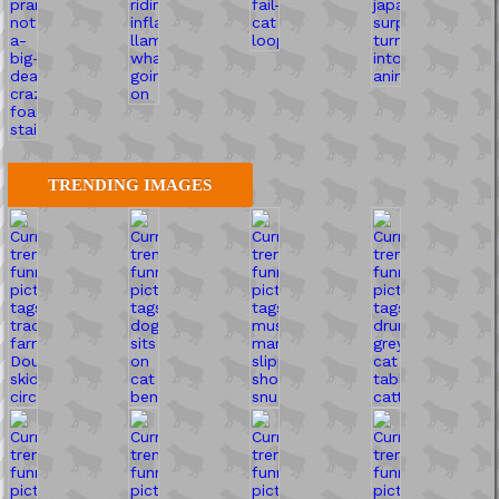
TRENDING IMAGES