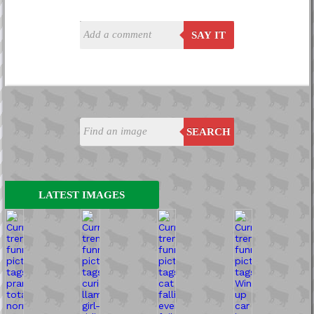
SAY IT
SEARCH
LATEST IMAGES