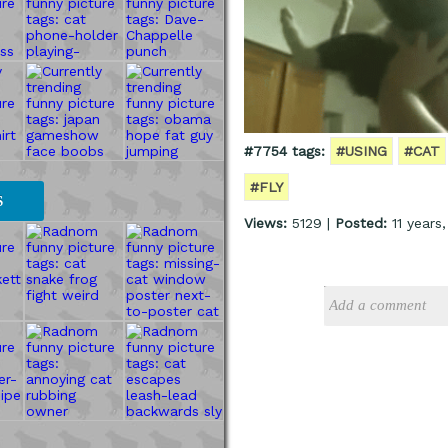
#7754 tags:
#USING
#CAT
#FLY
S
Views:
5129 |
Posted:
11 years