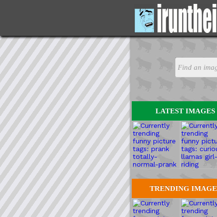
LATEST IMAGES
TRENDING IMAGE