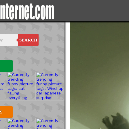
SEARCH
S