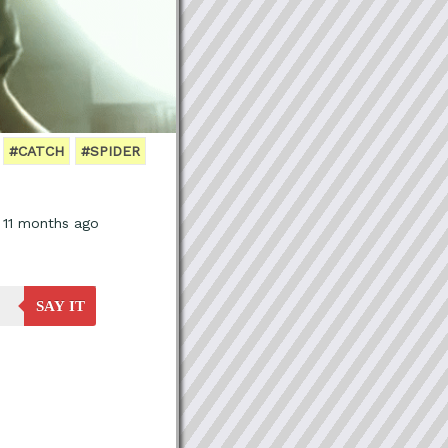
#CATCH
#SPIDER
, 11 months ago
SAY IT