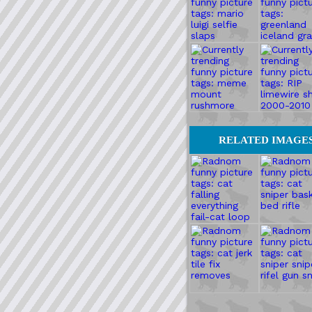
RELATED IMAGE