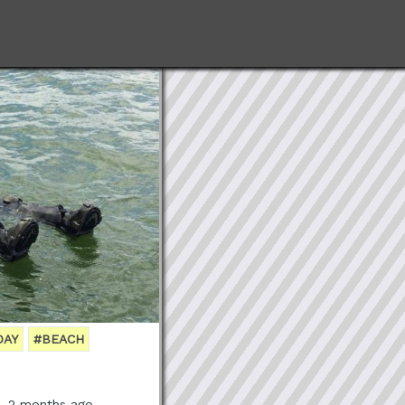
DAY
#BEACH
s, 2 months ago