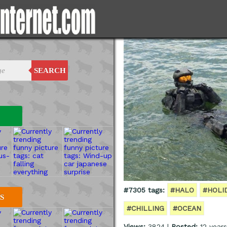
SEARCH
#7305 tags:
#HALO
#HOLI
S
#CHILLING
#OCEAN
Views:
3824 |
Posted:
12 year