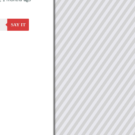
SAY IT