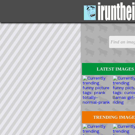
LATEST IMAGES
TRENDING IMAGE