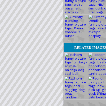
RELATED IMAGE