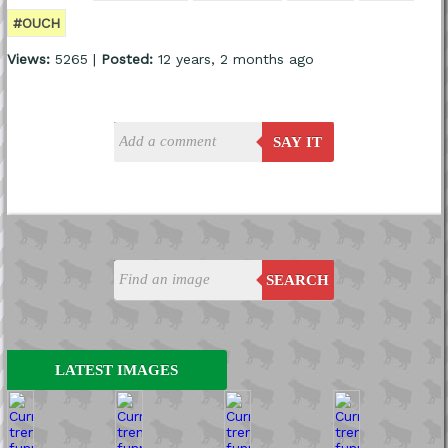
#OUCH
Views:
5265 |
Posted:
12 years, 2 months ago
SAY IT
SEARCH
LATEST IMAGES