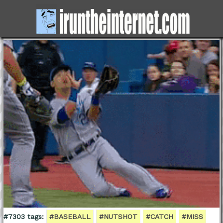
#7303 tags:
#BASEBALL
#NUTSHOT
#CATCH
#MISS