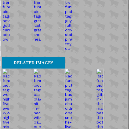
RELATED IMAGES