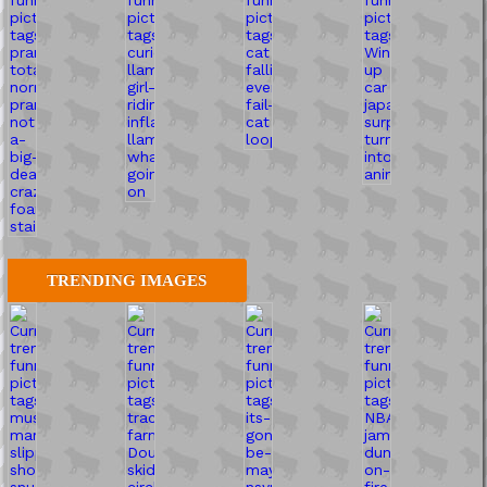
TRENDING IMAGES