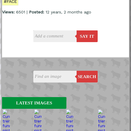
#FACE
Views:
6501 |
Posted:
12 years, 2 months ago
SAY IT
SEARCH
LATEST IMAGES