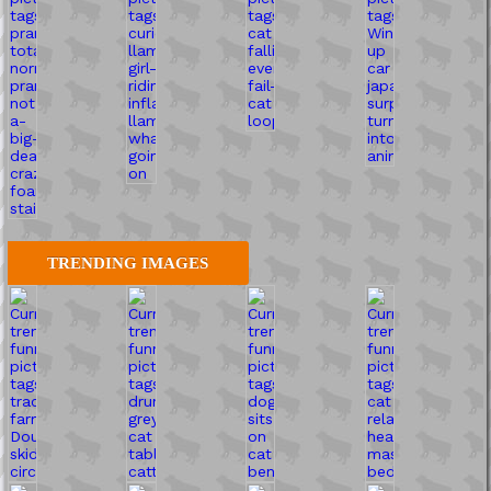
TRENDING IMAGES