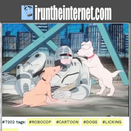
#7202 tags:
#ROBOCOP
#CARTOON
#DOGS
#LICKING