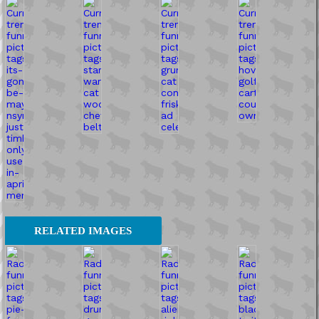
RELATED IMAGES