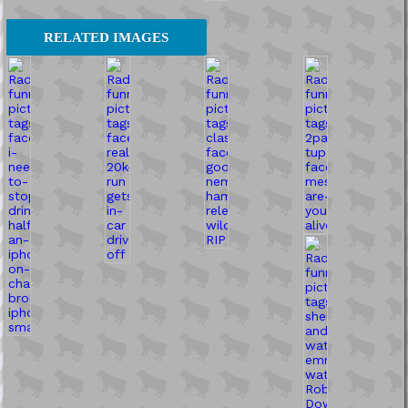
RELATED IMAGES