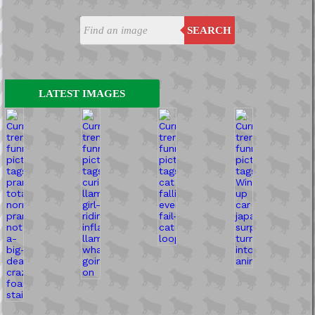
SEARCH
LATEST IMAGES