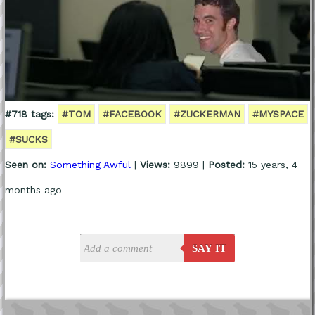
#718 tags:
#TOM
#FACEBOOK
#ZUCKERMAN
#MYSPACE
#SUCKS
Seen on:
Something Awful
|
Views:
9899 |
Posted:
15 years, 4
months ago
SAY IT