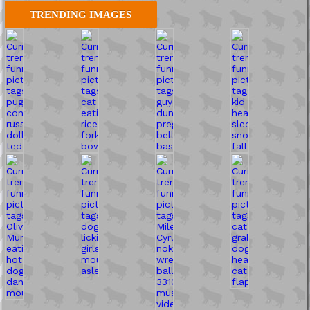
TRENDING IMAGES