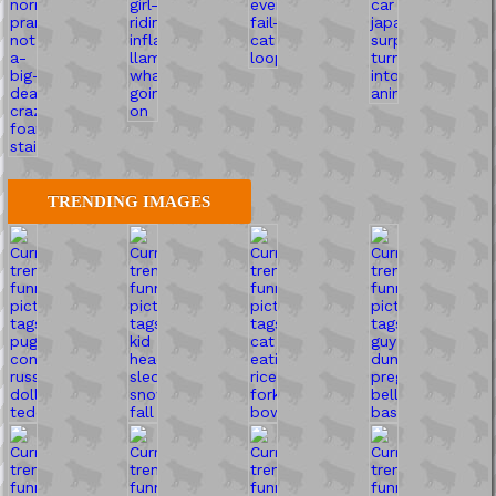
TRENDING IMAGES