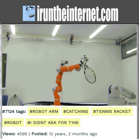
#7124 tags:
#ROBOT ARM
#CATCHING
#TENNIS RACKET
#ROBOT
#I DIDNT ASK FOR THIS
Views:
4595 |
Posted:
12 years, 2 months ago