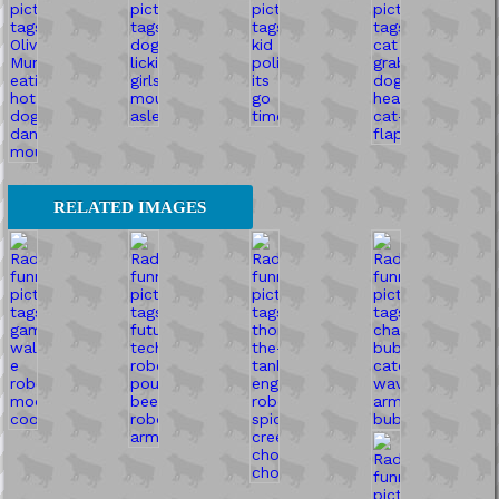
RELATED IMAGES