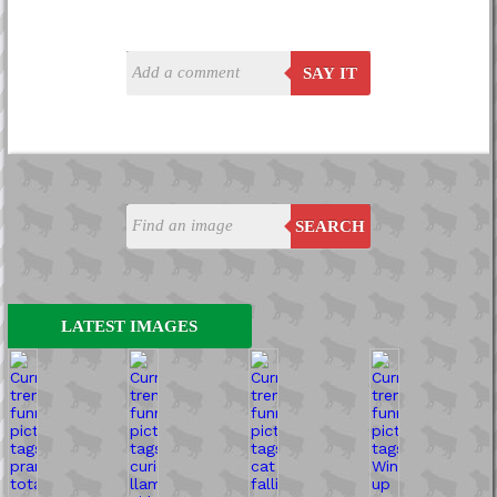
SAY IT
SEARCH
LATEST IMAGES