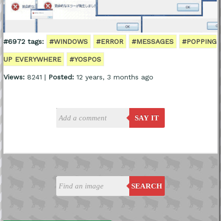
#6972 tags:
#WINDOWS
#ERROR
#MESSAGES
#POPPING
UP EVERYWHERE
#YOSPOS
Views:
8241 |
Posted:
12 years, 3 months ago
SAY IT
SEARCH