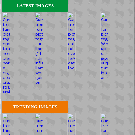
LATEST IMAGES
TRENDING IMAGES