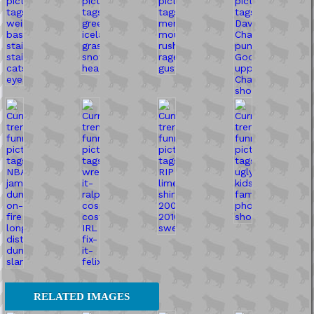
RELATED IMAGES