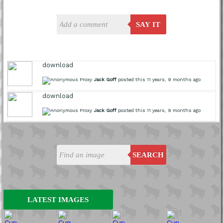
SAY IT
download
Jack Goff
posted this 11 years, 9 months ago
download
Jack Goff
posted this 11 years, 9 months ago
SEARCH
LATEST IMAGES