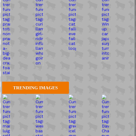
TRENDING IMAGES