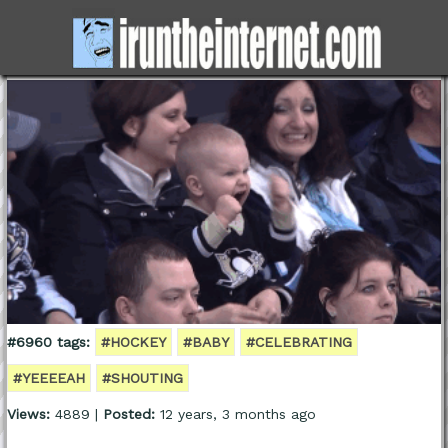
#6960 tags:
#HOCKEY
#BABY
#CELEBRATING
#YEEEEAH
#SHOUTING
Views:
4889 |
Posted:
12 years, 3 months ago