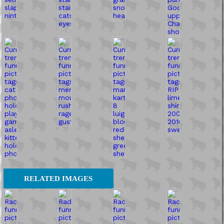
RELATED IMAGES