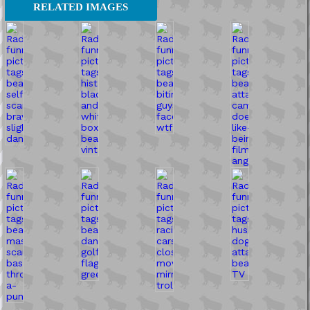
RELATED IMAGES