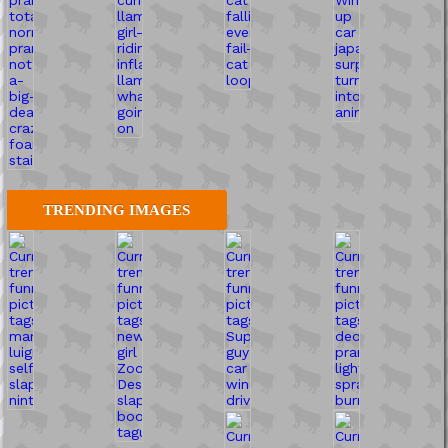
TRENDING IMAGES