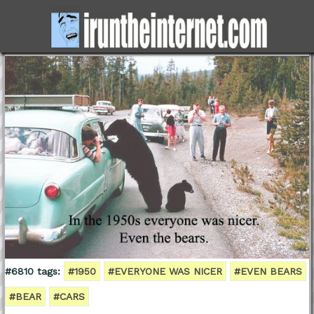
#6810 tags:
#1950
#EVERYONE WAS NICER
#EVEN BEARS
#BEAR
#CARS