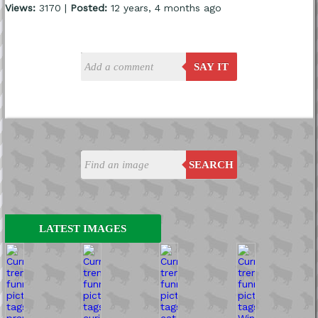
Views:
3170 |
Posted:
12 years, 4 months ago
SAY IT
SEARCH
LATEST IMAGES