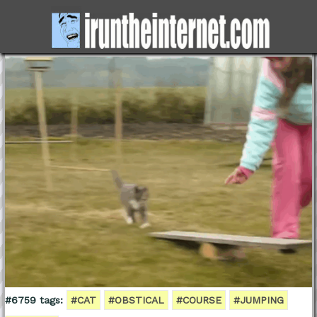
#6759 tags:
#CAT
#OBSTICAL
#COURSE
#JUMPING