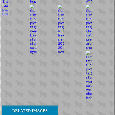
RELATED IMAGES