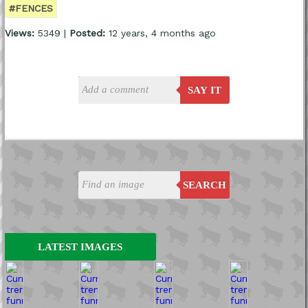
#FENCES
Views:
5349 |
Posted:
12 years, 4 months ago
SAY IT
SEARCH
LATEST IMAGES