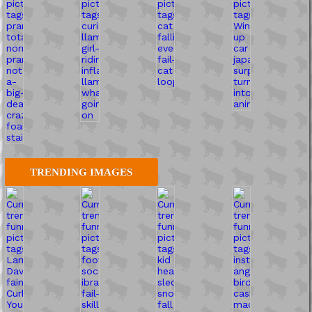
TRENDING IMAGES