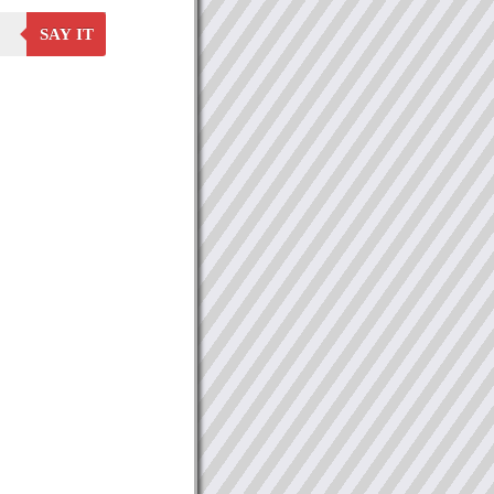
SAY IT