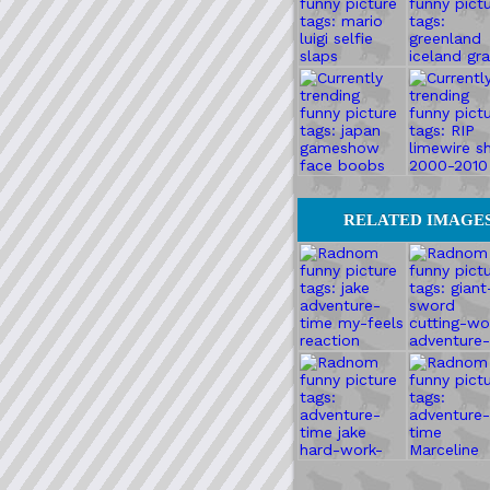
RELATED IMAGE