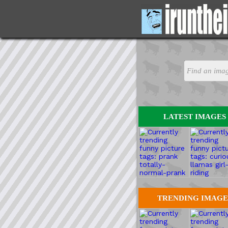
LATEST IMAGES
TRENDING IMAGE