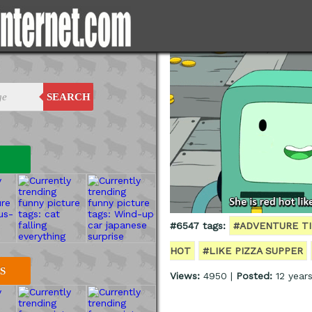
SEARCH
#6547 tags:
#ADVENTURE T
HOT
#LIKE PIZZA SUPPER
S
Views:
4950 |
Posted:
12 year