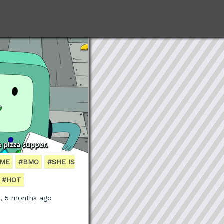
IME
#BMO
#SHE IS
#HOT
s, 5 months ago