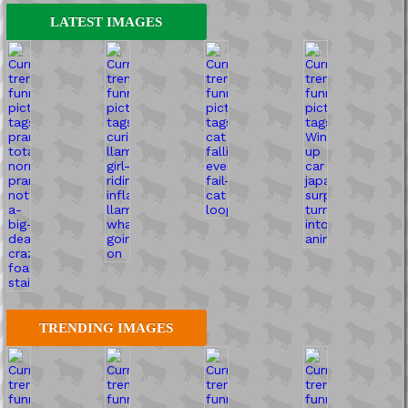
LATEST IMAGES
TRENDING IMAGES