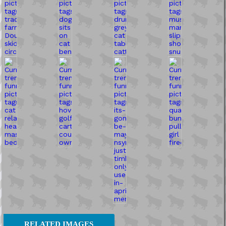
RELATED IMAGES