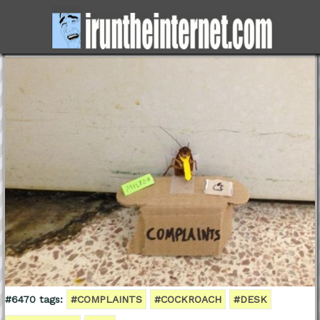
#6470 tags:
#COMPLAINTS
#COCKROACH
#DESK