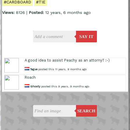
#CARDBOARD
#TIE
Views:
8126 |
Posted:
12 years, 6 months ago
SAY IT
A good idea to assist Peachy as an attorny? :-)
Tague
posted this 11 years, 9 months ago
Roach
Ghosty
posted this 9 years, 9 months ago
SEARCH