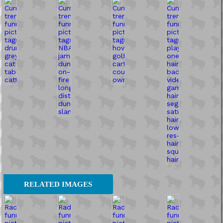
RELATED IMAGES