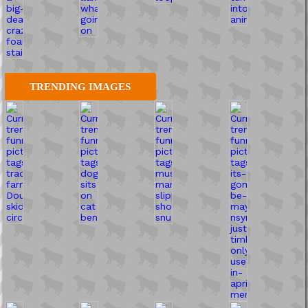
TRENDING IMAGES