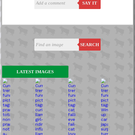
SAY IT
SEARCH
LATEST IMAGES