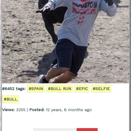
#6452 tags:
#SPAIN
#BULL RUN
#EPIC
#SELFIE
#BULL
Views:
3255 |
Posted:
12 years, 6 months ago