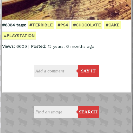
#6384 tags:
#TERRIBLE
#PS4
#CHOCOLATE
#CAKE
#PLAYSTATION
Views:
6609 |
Posted:
12 years, 6 months ago
SAY IT
SEARCH