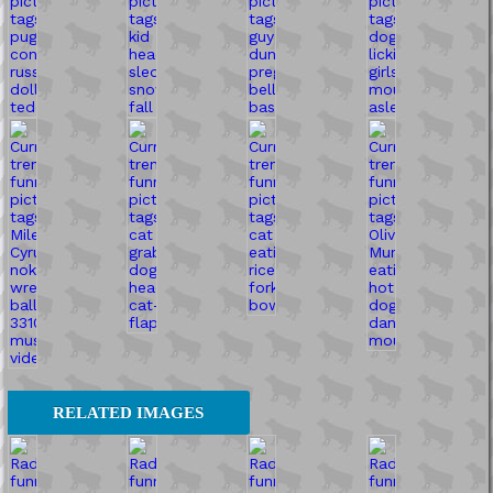
RELATED IMAGES