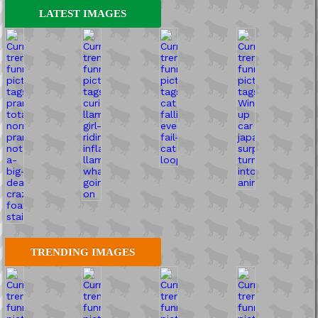
LATEST IMAGES
TRENDING IMAGES