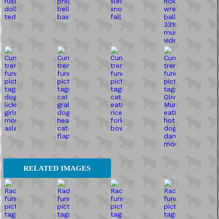
RELATED IMAGES