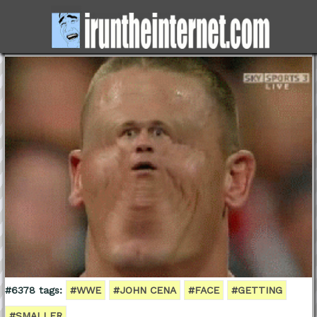
#6378 tags:
#WWE
#JOHN CENA
#FACE
#GETTING
#SMALLER