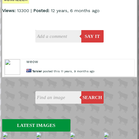
Views:
13300 |
Posted:
12 years, 6 months ago
SAY IT
weow
Tarsier
posted this 11 years, 9 months ago
SEARCH
LATEST IMAGES