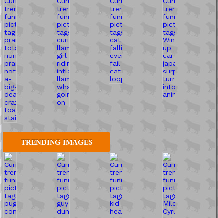
TRENDING IMAGES